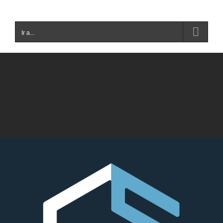
Ir a...