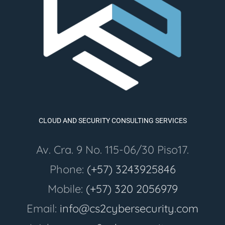
CLOUD AND SECURITY CONSULTING SERVICES
Av. Cra. 9 No. 115-06/30 Piso17.
Phone:
(+57) 3243925846
Mobile:
(+57) 320 2056979
Email:
info@cs2cybersecurity.com